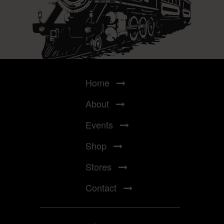
Home
About
Events
Shop
Stores
Contact