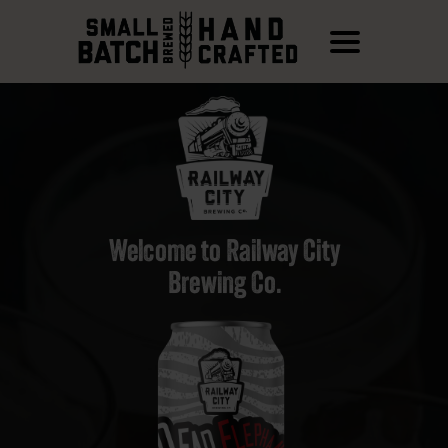
Welcome to Railway City
Brewing Co.