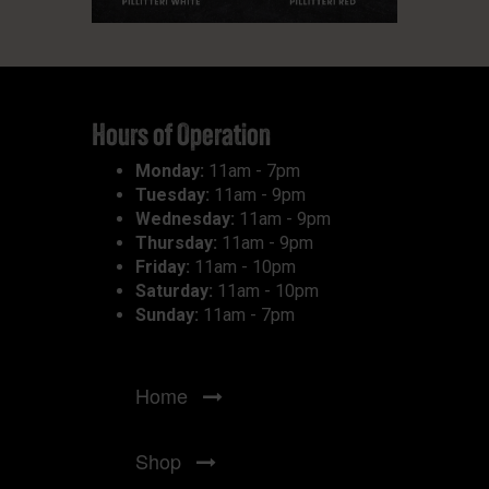
Hours of Operation
Monday:
11am - 7pm
Tuesday:
11am - 9pm
Wednesday:
11am - 9pm
Thursday:
11am - 9pm
Friday:
11am - 10pm
Saturday:
11am - 10pm
Sunday:
11am - 7pm
Home
Shop