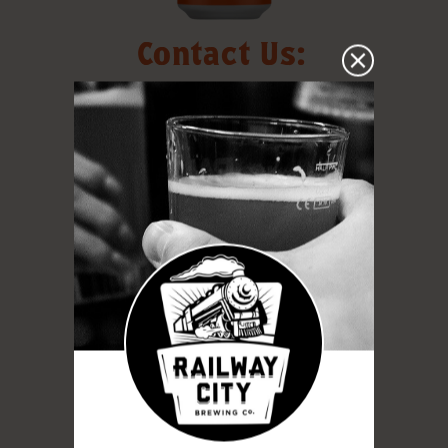
Contact Us:
130 Edward St. St. Thomas, Ontario,
N5P 1Z1
info@railwaycitybrewing.com
519-631-1881