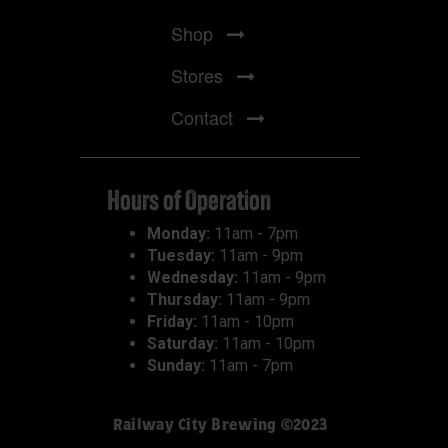
Shop
Stores
Contact
Hours of Operation
Monday:
11am - 7pm
Tuesday:
11am - 9pm
Wednesday:
11am - 9pm
Thursday:
11am - 9pm
Friday:
11am - 10pm
Saturday:
11am - 10pm
Sunday:
11am - 7pm
Railway City Brewing ©2023