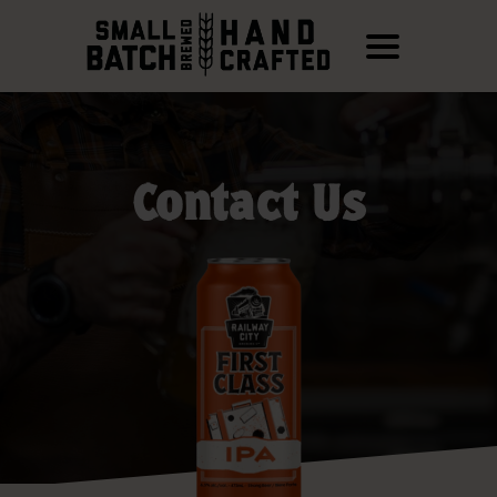
Contact Us