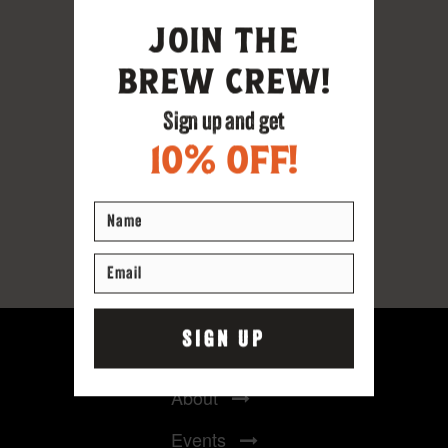
Home
About
Events